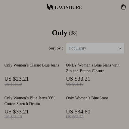
Only
(38)
Sort by :
Popularity
Only Women’s Classic Blue Jeans
ONLY Women’s Blue Jeans with
Zip and Button Closure
US $23.21
US $33.21
US $51.19
US $61.19
Only Women’s Blue Jeans 99%
Only Women’s Blue Jeans
Cotton Stretch Denim
US $33.21
US $34.80
US $61.19
US $62.78