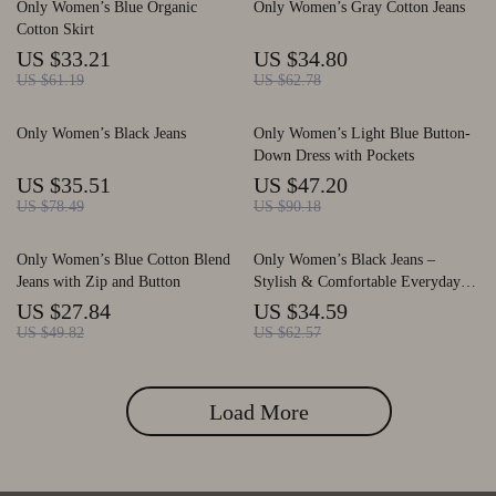
Only Women’s Blue Organic
Only Women’s Gray Cotton Jeans
Cotton Skirt
US $33.21
US $34.80
US $61.19
US $62.78
Only Women’s Black Jeans
Only Women’s Light Blue Button-
Down Dress with Pockets
US $35.51
US $47.20
US $78.49
US $90.18
Only Women’s Blue Cotton Blend
Only Women’s Black Jeans –
Jeans with Zip and Button
Stylish & Comfortable Everyday
Wear
US $27.84
US $34.59
US $49.82
US $62.57
Load More