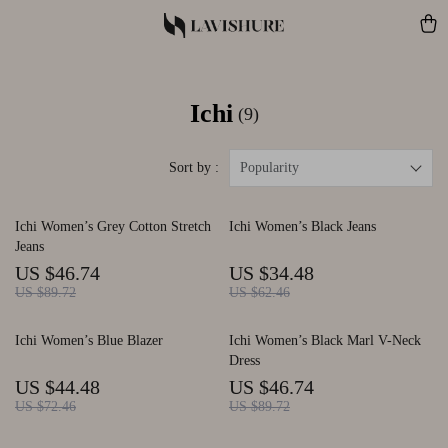
Ichi
(9)
Sort by :
Popularity
Ichi Women’s Grey Cotton Stretch
Ichi Women’s Black Jeans
Jeans
US $46.74
US $34.48
US $89.72
US $62.46
Ichi Women’s Blue Blazer
Ichi Women’s Black Marl V-Neck
Dress
US $44.48
US $46.74
US $72.46
US $89.72