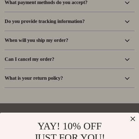
What payment methods do you accept?
Do you provide tracking information?
When will you ship my order?
Can I cancel my order?
What is your return policy?
YAY! 10% OFF
Your Email
JUST FOR YOU!