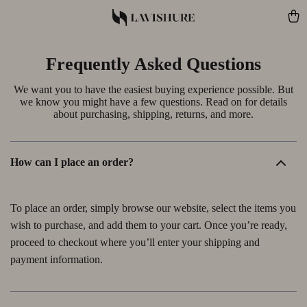
Frequently Asked Questions
We want you to have the easiest buying experience possible. But
we know you might have a few questions. Read on for details
about purchasing, shipping, returns, and more.
How can I place an order?
To place an order, simply browse our website, select the items you
wish to purchase, and add them to your cart. Once you’re ready,
proceed to checkout where you’ll enter your shipping and
payment information.