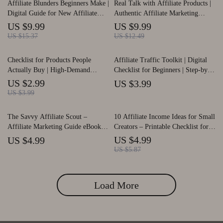
Affiliate Blunders Beginners Make |
Real Talk with Affiliate Products |
Download PDF
Digital Guide for New Affiliate
Authentic Affiliate Marketing
Marketers | Learn to Avoid Costly
Guide | How to Talk About
US $9.99
US $9.99
affiliate mistakes beginners make |
Affiliate Products Authentically |
US $15.37
US $12.49
Step-by-Step Strategies, AI Tips &
Digital Download for Creators &
Case Studies | Instant Download
Bloggers
Checklist for Products People
Affiliate Traffic Toolkit | Digital
PDF
Actually Buy | High-Demand
Checklist for Beginners | Step-by-
Affiliate Product Research Guide |
Step affiliate traffic tips for
US $2.99
US $3.99
Etsy-Style Digital Download for
newbies | Drive Clicks, Grow Your
US $3.99
Finding Affiliate Products People
Audience & Boost Earnings |
Actually Buy
Instant Download PDF
The Savvy Affiliate Scout –
10 Affiliate Income Ideas for Small
Affiliate Marketing Guide eBook,
Creators – Printable Checklist for
Niche Research Workbook,
Beginners, Easy Affiliate Income
US $4.99
US $4.99
Beginner-Friendly Digital
Ideas for Small Creators, Digital
US $5.87
Download for Finding High-Profit
Download Guide
Affiliate Program
Load More