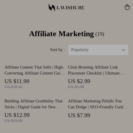
Affiliate Marketing
(19)
Sort by :
Popularity
Affiliate Content That Sells | High-
Click-Boosting Affiliate Link
Converting Affiliate Content Guide
Placement Checklist | Ultimate
| Affiliate Content That Converts
SEO-Friendly Guide for Bloggers,
US $11.99
US $2.99
eBook for Bloggers & Creators
Creators & Marketers | Proven
US $18.45
US $5.98
Strategies for where to put affiliate
links to get clicks | Digital
Building Affiliate Credibility That
Affiliate Marketing Pitfalls You
Download Checklist
Sticks | Digital Guide for New
Can Dodge | SEO-Friendly Guide
Affiliate Marketers | Learn affiliate
for Beginners | Learn common
US $12.99
US $7.99
trust-building basics to Grow Loyal
affiliate marketing mistakes to
US $19.98
Audiences | Honest Marketing, AI
avoid & Boost Earnings | Digital
Tips & Case Studies | Instant
Download