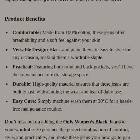
Product Benefits
Comfortable:
Made from 100% cotton, these jeans offer
breathability and a soft feel against your skin.
Versatile Design:
Black and plain, they are easy to style for
any occasion, making them a wardrobe staple.
Practical:
Featuring both front and back pockets, you’ll have
the convenience of extra storage space.
Durable:
High-quality material ensures that these jeans are
built to last, withstanding the wear and tear of daily use.
Easy Care:
Simply machine wash them at 30°C for a hassle-
free maintenance routine.
Don’t miss out on adding the
Only Women’s Black Jeans
to
your wardrobe. Experience the perfect combination of comfort,
style, and practicality, and make these jeans your new go-to pair