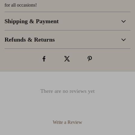
for all occasions!
Shipping & Payment
Refunds & Returns
There are no reviews yet
Write a Review