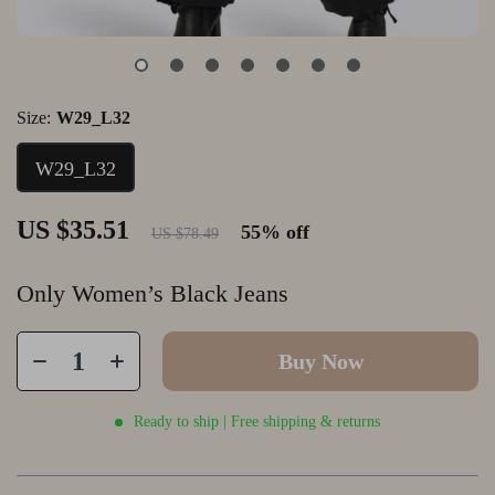
Size:
W29_L32
W29_L32
US $35.51
55%
off
US $78.49
Only Women’s Black Jeans
Buy Now
Ready to ship | Free shipping & returns