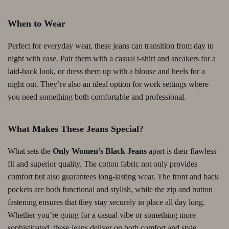
When to Wear
Perfect for everyday wear, these jeans can transition from day to
night with ease. Pair them with a casual t-shirt and sneakers for a
laid-back look, or dress them up with a blouse and heels for a
night out. They’re also an ideal option for work settings where
you need something both comfortable and professional.
What Makes These Jeans Special?
What sets the
Only Women’s Black Jeans
apart is their flawless
fit and superior quality. The cotton fabric not only provides
comfort but also guarantees long-lasting wear. The front and back
pockets are both functional and stylish, while the zip and button
fastening ensures that they stay securely in place all day long.
Whether you’re going for a casual vibe or something more
sophisticated, these jeans deliver on both comfort and style.