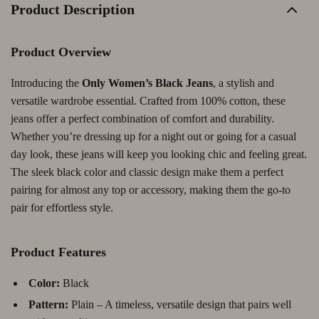
Product Description
Product Overview
Introducing the
Only Women’s Black Jeans
, a stylish and
versatile wardrobe essential. Crafted from 100% cotton, these
jeans offer a perfect combination of comfort and durability.
Whether you’re dressing up for a night out or going for a casual
day look, these jeans will keep you looking chic and feeling great.
The sleek black color and classic design make them a perfect
pairing for almost any top or accessory, making them the go-to
pair for effortless style.
Product Features
Color:
Black
Pattern:
Plain – A timeless, versatile design that pairs well