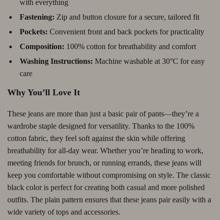
with everything
Fastening:
Zip and button closure for a secure, tailored fit
Pockets:
Convenient front and back pockets for practicality
Composition:
100% cotton for breathability and comfort
Washing Instructions:
Machine washable at 30°C for easy
care
Why You’ll Love It
These jeans are more than just a basic pair of pants—they’re a
wardrobe staple designed for versatility. Thanks to the 100%
cotton fabric, they feel soft against the skin while offering
breathability for all-day wear. Whether you’re heading to work,
meeting friends for brunch, or running errands, these jeans will
keep you comfortable without compromising on style. The classic
black color is perfect for creating both casual and more polished
outfits. The plain pattern ensures that these jeans pair easily with a
wide variety of tops and accessories.