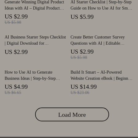
Generate Winning Digital Product
AI Starter Checklist | Step-by-Step
Ideas with AI – Digital Product
Guide on How to Use AI for Small
Idea Generator Checklist for
Business | Digital Download for
US $2.99
US $5.99
Creators, Coaches & Entrepreneurs
Entrepreneurs and Creators
US $5.98
| AI Brainstorming Guide, Trend
Research Planner, Niche Validation
AI Business Starter Steps Checklist
Create Better Customer Survey
Toolkit
| Digital Download for
Questions with AI | Editable
Entrepreneurs | Free AI Tools for
Checklist, Survey Writing Guide,
US $2.99
US $2.99
Business Guide
Customer Feedback Template,
US $5.98
Digital Download
How to Use AI to Generate
Build It Smart – AI-Powered
Business Ideas | Step-by-Step
Website Creation eBook | Beginner-
Printable Checklist for
Friendly Guide for Using ai for
US $4.99
US $14.99
Entrepreneurs and Creators | Learn
building a website | Digital
US $6.65
US $23.06
How to Use AI to Generate
Download
Business Ideas and Validate
Profitable Concepts | Digital
Load More
Download