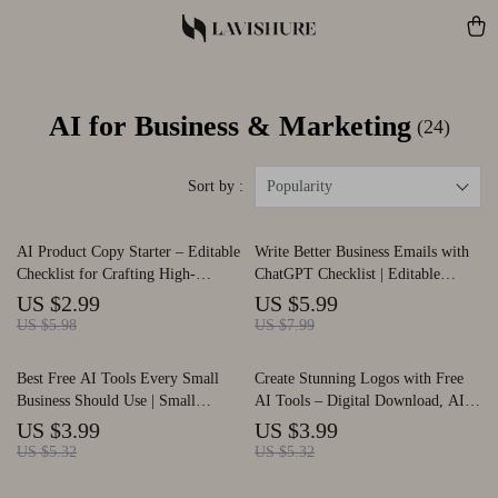
AI for Business & Marketing
(24)
Sort by :
Popularity
AI Product Copy Starter – Editable
Write Better Business Emails with
Checklist for Crafting High-
ChatGPT Checklist | Editable
Converting Descriptions Using ai
Download | Professional Email
US $2.99
US $5.99
for creating product descriptions |
Writing Guide | how to use chatgpt
US $5.98
US $7.99
Digital Download | Ecommerce
to write business emails
Copywriting Guide
Best Free AI Tools Every Small
Create Stunning Logos with Free
Business Should Use | Small
AI Tools – Digital Download, AI
Business AI Checklist, Productivity
Logo Design Checklist, Branding
US $3.99
US $3.99
Guide, Free AI Tool List, Digital
Guide for Beginners, Small
US $5.32
US $5.32
Download SEO Resource
Business, Etsy Sellers