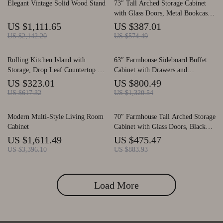
Elegant Vintage Solid Wood Stand
73″ Tall Arched Storage Cabinet
with Glass Doors, Metal Bookcase
with Drawers
US $1,111.65
US $387.01
US $2,142.20
US $574.49
Rolling Kitchen Island with
63″ Farmhouse Sideboard Buffet
Storage, Drop Leaf Countertop &
Cabinet with Drawers and
Bar Cart, Modern Island Table
Adjustable Storage
US $323.01
US $800.49
US $617.32
US $1,320.54
Modern Multi-Style Living Room
70″ Farmhouse Tall Arched Storage
Cabinet
Cabinet with Glass Doors, Black
Freestanding Cabinet
US $1,611.49
US $475.47
US $3,396.10
US $883.93
Load More