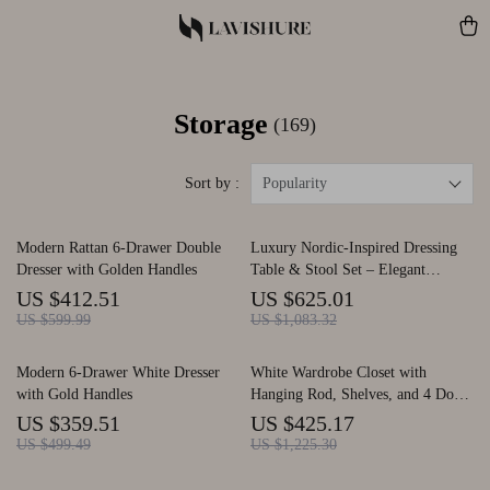
Storage
(169)
Sort by :
Popularity
Modern Rattan 6-Drawer Double
Luxury Nordic-Inspired Dressing
Dresser with Golden Handles
Table & Stool Set – Elegant
Modern Bedroom Vanity
US $412.51
US $625.01
US $599.99
US $1,083.32
Modern 6-Drawer White Dresser
White Wardrobe Closet with
with Gold Handles
Hanging Rod, Shelves, and 4 Doors
for Bedroom Storage
US $359.51
US $425.17
US $499.49
US $1,225.30