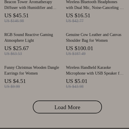
Beacon Tower Aromatherapy
Wireless Bluetooth Headphones
Diffuser with Humidifier and
with Dual Mic, Noise-Canceling &
Flame Lamp Effect
Long Battery Life
US $45.51
US $16.51
US $146.98
US $42.77
RGB Sound Reactive Gaming
Genuine Cow Leather and Canvas
Atmosphere Light
Shoulder Bag for Women
US $25.67
US $100.01
US $63.53
US $187.49
Funny Christmas Wooden Dangle
Wireless Handheld Karaoke
Earrings for Women
Microphone with USB Speaker for
Kids and Adults
US $4.51
US $5.01
US $9.99
US $43.98
Load More