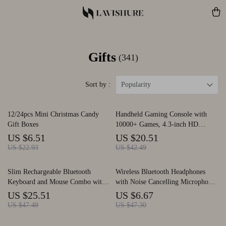
Gifts
(341)
Sort by :
Popularity
12/24pcs Mini Christmas Candy
Handheld Gaming Console with
Gift Boxes
10000+ Games, 4.3-inch HD
Screen & Joystick
US $6.51
US $20.51
US $22.93
US $42.49
Slim Rechargeable Bluetooth
Wireless Bluetooth Headphones
Keyboard and Mouse Combo with
with Noise Cancelling Microphone
Multi-Device Support
for Driving and Sports
US $25.51
US $6.67
US $47.49
US $47.30