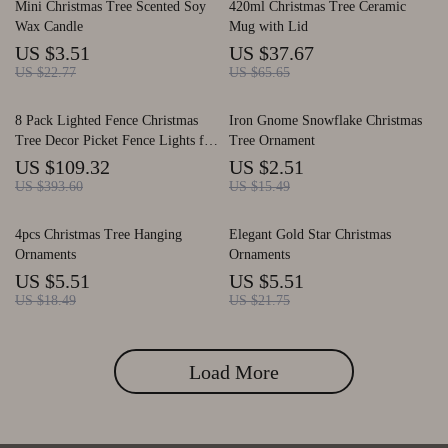
Mini Christmas Tree Scented Soy
420ml Christmas Tree Ceramic
Wax Candle
Mug with Lid
US $3.51
US $37.67
US $22.77
US $65.65
8 Pack Lighted Fence Christmas
Iron Gnome Snowflake Christmas
Tree Decor Picket Fence Lights for
Tree Ornament
Garden
US $109.32
US $2.51
US $393.60
US $15.49
4pcs Christmas Tree Hanging
Elegant Gold Star Christmas
Ornaments
Ornaments
US $5.51
US $5.51
US $18.49
US $21.75
Load More