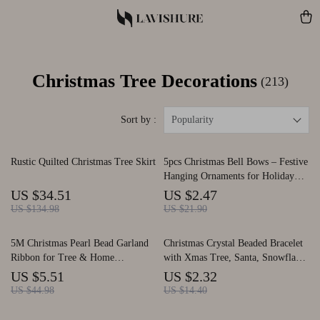
Christmas Tree Decorations
(213)
Sort by :
Popularity
Rustic Quilted Christmas Tree Skirt
5pcs Christmas Bell Bows – Festive
Hanging Ornaments for Holiday
Decor
US $34.51
US $2.47
US $134.98
US $21.90
5M Christmas Pearl Bead Garland
Christmas Crystal Beaded Bracelet
Ribbon for Tree & Home
with Xmas Tree, Santa, Snowflake
Decorations
& Elk Pendants
US $5.51
US $2.32
US $44.98
US $14.40