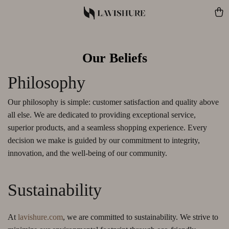
Our Beliefs
Philosophy
Our philosophy is simple: customer satisfaction and quality above
all else. We are dedicated to providing exceptional service,
superior products, and a seamless shopping experience. Every
decision we make is guided by our commitment to integrity,
innovation, and the well-being of our community.
Sustainability
At
lavishure.com
, we are committed to sustainability. We strive to