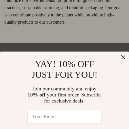
minimize our environmental footprint through eco-friendly
practices, sustainable sourcing, and mindful packaging. Our goal
is to contribute positively to the planet while providing high-
quality products to our customers.
YAY! 10% OFF
Your Email
JUST FOR YOU!
Join our community and enjoy
10% off
your first order. Subscribe
Company
for exclusive deals!
Blog
Support
Our Story
Contact Us
Meet The Team
Shipping Info