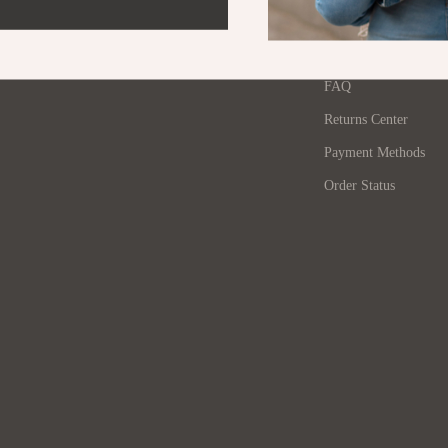
Contact Us
Pet Lifestyle & Wellness
Shipping Info
Before You Get a Pet
FAQ
Bonding & Special Moments
Returns Center
Tables
Daily Routines & Care
Payment Methods
 & Wardrobes
Health & Safety
Order Status
Home & Environment
ables
Nutrition & Hydration
& Dining Room Chairs
Training & Enrichment
ables & Vanities
Pet Supplies
urniture
Beds & Furniture
s
Cat Towers