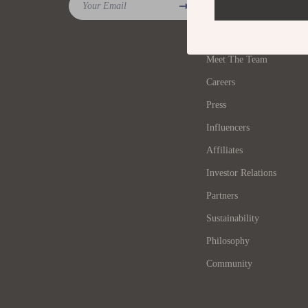
Your Email
Blog
Tools & Equipment
Furniture
Our Story
Home Decor
Bedroom
Meet The Team
Home Electronics
Beds
Careers
Audio & Video
Bedside 
Press
Fireplaces
Cabinets
Influencers
Projectors
Affiliates
Chairs
Investor Relations
Purifiers
Dining T
Partners
Smart Home
Kitchen 
Sustainability
Home Office
Makeup T
Philosophy
Home Supplies
Office F
Community
Kids & Babies
Ottoman