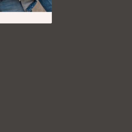
Debt Management
Entrepreneurship & Business Growth
Family Finance & Budgeting
Financial Independence
Financial Mindset & Psychology
Financial Planning
Frugal Living & Expense Hacks
Goal Setting
High-Income Skills
Investing Basics
Leadership