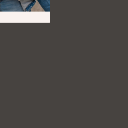
Debt Management
Entrepreneurship & Business Growth
Family Finance & Budgeting
Financial Independence
Financial Mindset & Psychology
Financial Planning
Frugal Living & Expense Hacks
Goal Setting
High-Income Skills
Investing Basics
Leadership