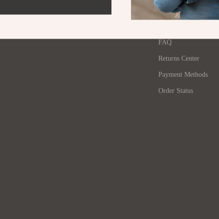
Contact Us
Pet Lifestyle & Wellness
Shipping Info
Before You Get a Pet
FAQ
Bonding & Special Moments
Returns Center
Tables
Daily Routines & Care
Payment Methods
 & Wardrobes
Health & Safety
Order Status
Home & Environment
ables
Nutrition & Hydration
& Dining Room Chairs
Training & Enrichment
ables & Vanities
Pet Supplies
urniture
Beds & Furniture
s
Cat Towers