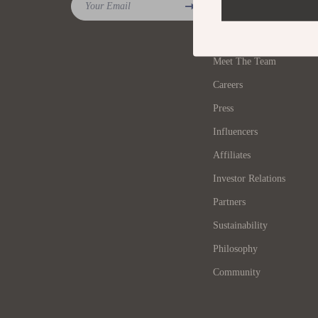
Your Email
Blog
Tools & Equipment
Furniture
Our Story
Home Decor
Bedroom
Meet The Team
Home Electronics
Beds
Careers
Audio & Video
Bedside 
Press
Fireplaces
Cabinets
Influencers
Projectors
Affiliates
Chairs
Investor Relations
Purifiers
Dining T
Partners
Smart Home
Kitchen 
Sustainability
Home Office
Makeup T
Philosophy
Home Supplies
Office F
Community
Kids & Babies
Ottoman