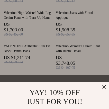
US $2,003.23
US $3,066.17
Valentino High-Waisted Wide-Leg
Valentino Jeans with Floral
Denim Pants with Turn-Up Hems
Applique
US
US
$1,703.00
$1,908.35
US $2,452.00
US $2,657.35
VALENTINO Authentic Slim Fit
Valentino Women’s Denim Shirt
Black Denim Jeans
with Ruffle Detail
US $1,211.74
US
US $1,599.74
$3,748.05
US $4,497.05
YAY! 10% OFF
Your Email
JUST FOR YOU!