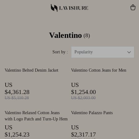
Valentino
(8)
Sort by :
Popularity
Valentino Belted Denim Jacket
Valentino Cotton Jeans for Men
US
US
$4,361.28
$1,254.00
US $5,110.28
US $2,003.00
Valentino Relaxed Cotton Jeans
Valentino Palazzo Pants
with Logo Patch and Turn-Up Hem
US
US
$1,254.23
$2,317.17