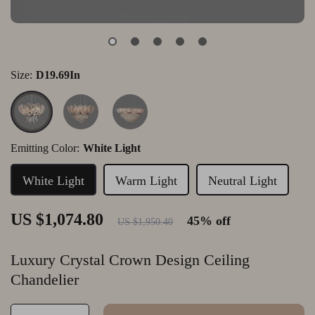
Size:
D19.69In
Emitting Color:
White Light
White Light
Warm Light
Neutral Light
US $1,074.80
45%
off
US $1,950.40
Luxury Crystal Crown Design Ceiling
Chandelier