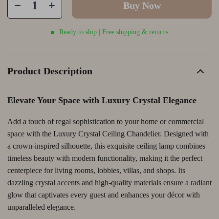
Buy Now
Ready to ship | Free shipping & returns
Product Description
Elevate Your Space with Luxury Crystal Elegance
Add a touch of regal sophistication to your home or commercial
space with the Luxury Crystal Ceiling Chandelier. Designed with
a crown-inspired silhouette, this exquisite ceiling lamp combines
timeless beauty with modern functionality, making it the perfect
centerpiece for living rooms, lobbies, villas, and shops. Its
dazzling crystal accents and high-quality materials ensure a radiant
glow that captivates every guest and enhances your décor with
unparalleled elegance.