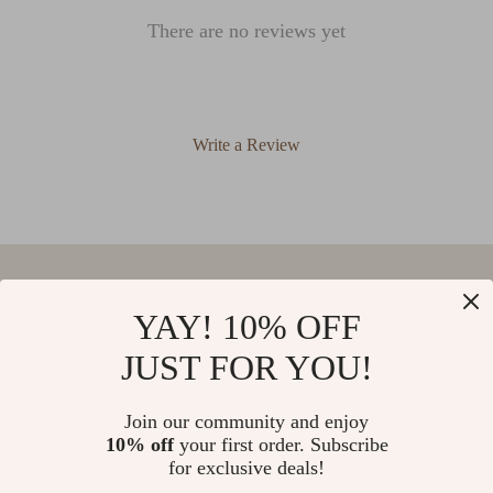
There are no reviews yet
Write a Review
We Think You’ll Love
YAY! 10% OFF
JUST FOR YOU!
Top picks just for you
Heart Shaped Crystal Ceiling Light
Romantic Vintage Crystal Flower
Join our community and enjoy
Chandelier with Copper Finish
10% off
your first order. Subscribe
5.0
(56)
US $1,096.95
US $480.01
for exclusive deals!