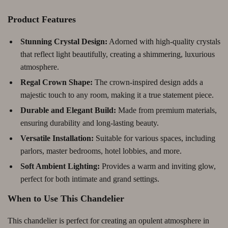
Product Features
Stunning Crystal Design:
Adorned with high-quality crystals
that reflect light beautifully, creating a shimmering, luxurious
atmosphere.
Regal Crown Shape:
The crown-inspired design adds a
majestic touch to any room, making it a true statement piece.
Durable and Elegant Build:
Made from premium materials,
ensuring durability and long-lasting beauty.
Versatile Installation:
Suitable for various spaces, including
parlors, master bedrooms, hotel lobbies, and more.
Soft Ambient Lighting:
Provides a warm and inviting glow,
perfect for both intimate and grand settings.
When to Use This Chandelier
This chandelier is perfect for creating an opulent atmosphere in