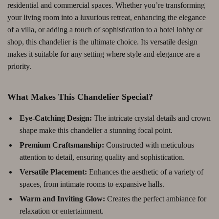
residential and commercial spaces. Whether you’re transforming
your living room into a luxurious retreat, enhancing the elegance
of a villa, or adding a touch of sophistication to a hotel lobby or
shop, this chandelier is the ultimate choice. Its versatile design
makes it suitable for any setting where style and elegance are a
priority.
What Makes This Chandelier Special?
Eye-Catching Design:
The intricate crystal details and crown
shape make this chandelier a stunning focal point.
Premium Craftsmanship:
Constructed with meticulous
attention to detail, ensuring quality and sophistication.
Versatile Placement:
Enhances the aesthetic of a variety of
spaces, from intimate rooms to expansive halls.
Warm and Inviting Glow:
Creates the perfect ambiance for
relaxation or entertainment.