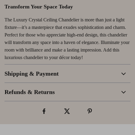
Transform Your Space Today
The Luxury Crystal Ceiling Chandelier is more than just a light
fixture—it’s a masterpiece that exudes sophistication and charm.
Perfect for those who appreciate high-end design, this chandelier
will transform any space into a haven of elegance. Illuminate your
room with brilliance and make a lasting impression. Add this
luxurious chandelier to your décor today!
Shipping & Payment
Refunds & Returns