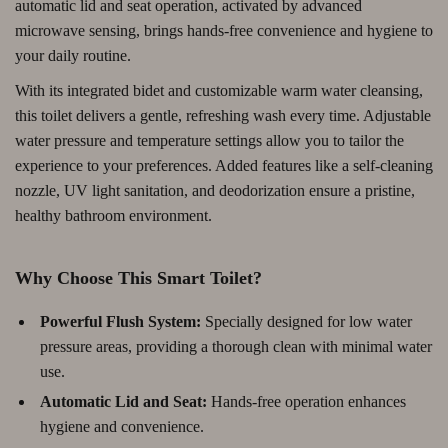
automatic lid and seat operation, activated by advanced
microwave sensing, brings hands-free convenience and hygiene to
your daily routine.
With its integrated bidet and customizable warm water cleansing,
this toilet delivers a gentle, refreshing wash every time. Adjustable
water pressure and temperature settings allow you to tailor the
experience to your preferences. Added features like a self-cleaning
nozzle, UV light sanitation, and deodorization ensure a pristine,
healthy bathroom environment.
Why Choose This Smart Toilet?
Powerful Flush System:
Specially designed for low water
pressure areas, providing a thorough clean with minimal water
use.
Automatic Lid and Seat:
Hands-free operation enhances
hygiene and convenience.