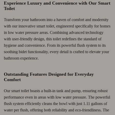
Experience Luxury and Convenience with Our Smart
Toilet
Transform your bathroom into a haven of comfort and modernity
with our innovative smart toilet, engineered specifically for homes
in low water pressure areas. Combining advanced technology
with user-friendly design, this toilet redefines the standard of
hygiene and convenience. From its powerful flush system to its
soothing bidet functionality, every detail is crafted to elevate your
bathroom experience.
Outstanding Features Designed for Everyday
Comfort
Our smart toilet boasts a built-in tank and pump, ensuring robust
performance even in areas with low water pressure. The powerful
flush system efficiently cleans the bowl with just 1.11 gallons of
water per flush, offering both reliability and eco-friendliness. The