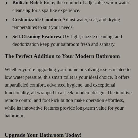
Built-In Bidet:
Enjoy the comfort of adjustable warm water
cleansing for a spa-like experience.
Customizable Comfort:
Adjust water, seat, and drying
temperatures to suit your needs.
Self-Cleaning Features:
UV light, nozzle cleaning, and
deodorization keep your bathroom fresh and sanitary.
The Perfect Addition to Your Modern Bathroom
Whether you’re upgrading your home or solving issues related to
low water pressure, this smart toilet is your ideal choice. It offers
unparalleled comfort, advanced hygiene, and exceptional
functionality, all wrapped in a sleek, modern design. The intuitive
remote control and foot kick button make operation effortless,
while its innovative features provide long-term value for your
bathroom.
Upgrade Your Bathroom Today!