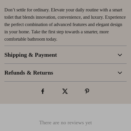
Don’t settle for ordinary. Elevate your daily routine with a smart
toilet that blends innovation, convenience, and luxury. Experience
the perfect combination of advanced features and elegant design
in your home. Take the first step towards a smarter, more
comfortable bathroom today.
Shipping & Payment
Refunds & Returns
There are no reviews yet