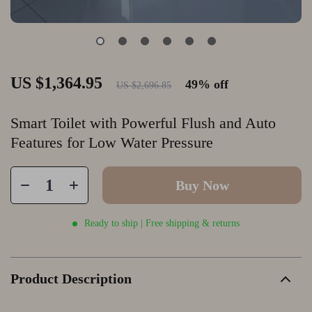
US $1,364.95
49%
off
US $2,696.85
Smart Toilet with Powerful Flush and Auto
Features for Low Water Pressure
Buy Now
Ready to ship | Free shipping & returns
Product Description