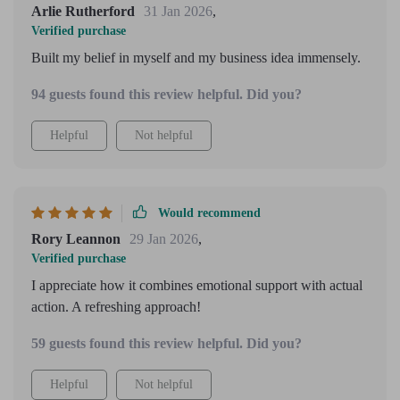
Arlie Rutherford
31 Jan 2026
,
Verified purchase
Built my belief in myself and my business idea immensely.
94 guests found this review helpful. Did you?
Helpful
Not helpful
Would recommend
Rory Leannon
29 Jan 2026
,
Verified purchase
I appreciate how it combines emotional support with actual
action. A refreshing approach!
59 guests found this review helpful. Did you?
Helpful
Not helpful