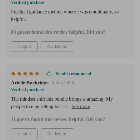
Verified purchase
Practical guidance met me where I was emotionally, so
helpful.
88 guests found this review helpful. Did you?
Helpful
Not helpful
Would recommend
Arielle Buckridge
6 Feb 2026
,
Verified purchase
The mindset shift this bundle brings is amazing. My
perspective on selling has changed completely - no more
feeling pushy or salesy anymore!
11 guests found this review helpful. Did you?
Helpful
Not helpful