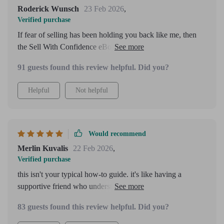
Roderick Wunsch
23 Feb 2026
,
Verified purchase
If fear of selling has been holding you back like me, then
the Sell With Confidence eBook will be invaluable. It
doesn't feel pushy at all!
91 guests found this review helpful. Did you?
Helpful
Not helpful
Would recommend
Merlin Kuvalis
22 Feb 2026
,
Verified purchase
this isn't your typical how-to guide. it's like having a
supportive friend who understands exactly where you're at
emotionally and gives you clear steps to move forward.
83 guests found this review helpful. Did you?