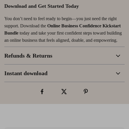
Download and Get Started Today
You don’t need to feel ready to begin—you just need the right
support. Download the
Online Business Confidence Kickstart
Bundle
today and take your first confident steps toward building
an online business that feels aligned, doable, and empowering.
Refunds & Returns
Instant download