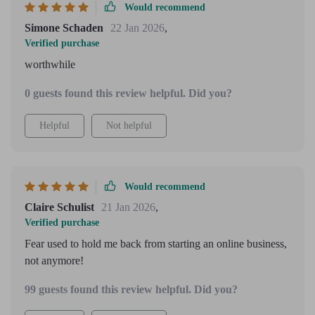
Would recommend
Simone Schaden
22 Jan 2026
,
Verified purchase
worthwhile
0 guests found this review helpful. Did you?
Helpful
Not helpful
Would recommend
Claire Schulist
21 Jan 2026
,
Verified purchase
Fear used to hold me back from starting an online business,
not anymore!
99 guests found this review helpful. Did you?