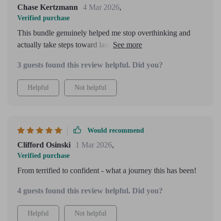
Chase Kertzmann
4 Mar 2026
,
Verified purchase
This bundle genuinely helped me stop overthinking and
actually take steps toward launching my online offer. I
especially liked the “sell without feeling pushy” section. A
3 guests found this review helpful. Did you?
few chapters repeated similar ideas, but overall it felt
supportive and actionable.
Helpful
Not helpful
Would recommend
Clifford Osinski
1 Mar 2026
,
Verified purchase
From terrified to confident - what a journey this has been!
4 guests found this review helpful. Did you?
Helpful
Not helpful