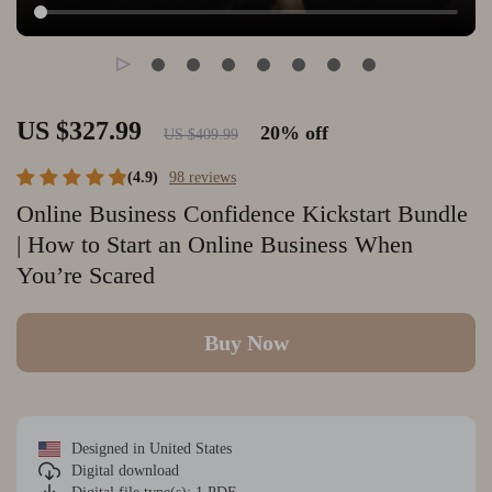
US $327.99
20%
off
US $409.99
(4.9)
98 reviews
Online Business Confidence Kickstart Bundle
| How to Start an Online Business When
You’re Scared
Buy Now
Designed in United States
Digital download