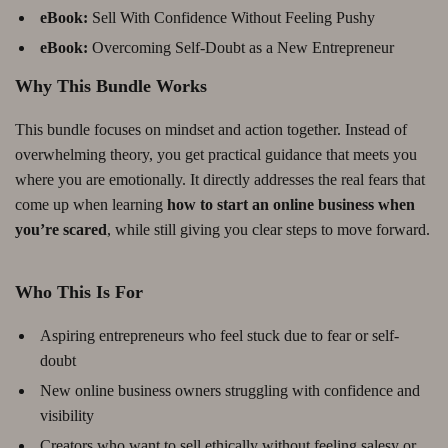
eBook:
Sell With Confidence Without Feeling Pushy
eBook:
Overcoming Self-Doubt as a New Entrepreneur
Why This Bundle Works
This bundle focuses on mindset and action together. Instead of
overwhelming theory, you get practical guidance that meets you
where you are emotionally. It directly addresses the real fears that
come up when learning
how to start an online business when
you’re scared
, while still giving you clear steps to move forward.
Who This Is For
Aspiring entrepreneurs who feel stuck due to fear or self-
doubt
New online business owners struggling with confidence and
visibility
Creators who want to sell ethically without feeling salesy or