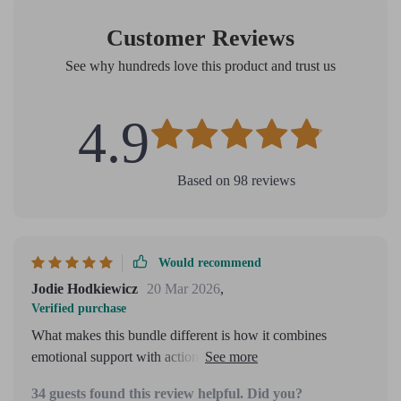
Customer Reviews
See why hundreds love this product and trust us
4.9
Based on
98
reviews
Would recommend
Jodie Hodkiewicz
20 Mar 2026
,
Verified purchase
What makes this bundle different is how it combines
emotional support with action planning. It's designed for
real people dealing with real fears, not just theory or
34 guests found this review helpful. Did you?
strategy.