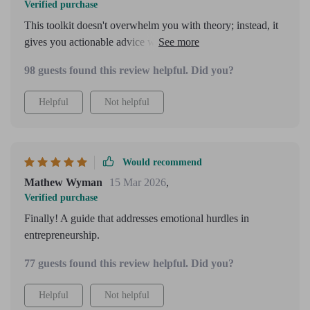
Verified purchase
This toolkit doesn't overwhelm you with theory; instead, it
gives you actionable advice which is exactly what a newbie
entrepreneur needs.
98 guests found this review helpful. Did you?
Helpful
Not helpful
Would recommend
Mathew Wyman
15 Mar 2026
,
Verified purchase
Finally! A guide that addresses emotional hurdles in
entrepreneurship.
77 guests found this review helpful. Did you?
Helpful
Not helpful