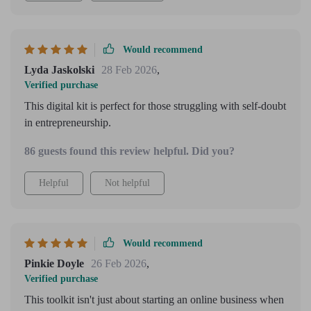
Would recommend
Lyda Jaskolski
28 Feb 2026
,
Verified purchase
This digital kit is perfect for those struggling with self-doubt
in entrepreneurship.
86 guests found this review helpful. Did you?
Helpful
Not helpful
Would recommend
Pinkie Doyle
26 Feb 2026
,
Verified purchase
This toolkit isn't just about starting an online business when