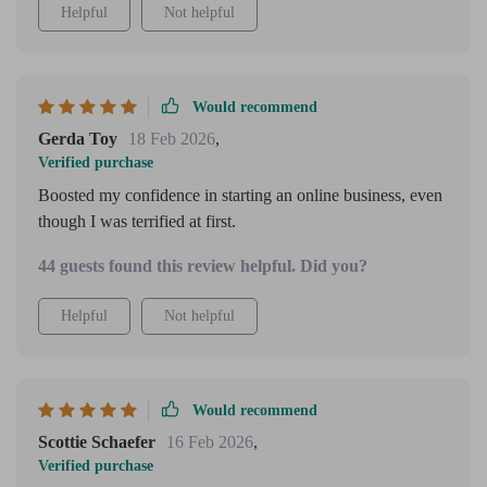
Helpful
Not helpful
Would recommend
Gerda Toy
18 Feb 2026
,
Verified purchase
Boosted my confidence in starting an online business, even
though I was terrified at first.
44 guests found this review helpful. Did you?
Helpful
Not helpful
Would recommend
Scottie Schaefer
16 Feb 2026
,
Verified purchase