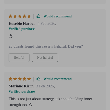
Would recommend
Eusebio Harber
4 Feb 2026
,
Verified purchase
😍
28 guests found this review helpful. Did you?
Helpful
Not helpful
Would recommend
Mariane Kirlin
3 Feb 2026
,
Verified purchase
This is not just about strategy, it’s about building inner
strength too. 💪