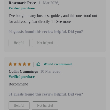
Rosemarie Price
11 Mar 2026
,
Verified purchase
I’ve bought many business guides, and this one stood out
for addressing fear directly. The tone felt warm and
reassuring. I do wish there were more advanced strategies
94 guests found this review helpful. Did you?
toward the end, but as a confidence foundation, it works
beautifully.
Helpful
Not helpful
Would recommend
Collin Cummings
10 Mar 2026
,
Verified purchase
Recommend
31 guests found this review helpful. Did you?
Helpful
Not helpful