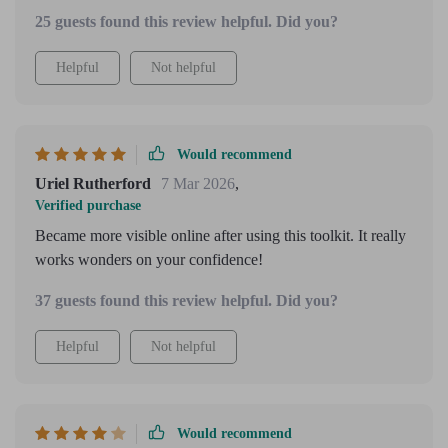
25 guests found this review helpful. Did you?
Helpful
Not helpful
Would recommend
Uriel Rutherford
7 Mar 2026
,
Verified purchase
Became more visible online after using this toolkit. It really
works wonders on your confidence!
37 guests found this review helpful. Did you?
Helpful
Not helpful
Would recommend