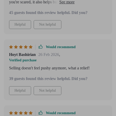
you're scared, it also helps build confidence from inside out
which I think is crucial in any endeavor!
45 guests found this review helpful. Did you?
Helpful
Not helpful
Would recommend
Hoyt Bashirian
26 Feb 2026
,
Verified purchase
Selling doesn't feel pushy anymore, what a relief!
39 guests found this review helpful. Did you?
Helpful
Not helpful
Would recommend