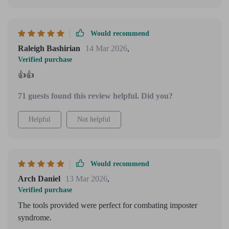
Would recommend
Raleigh Bashirian
14 Mar 2026
,
Verified purchase
👍👍
71 guests found this review helpful. Did you?
Helpful
Not helpful
Would recommend
Arch Daniel
13 Mar 2026
,
Verified purchase
The tools provided were perfect for combating imposter
syndrome.