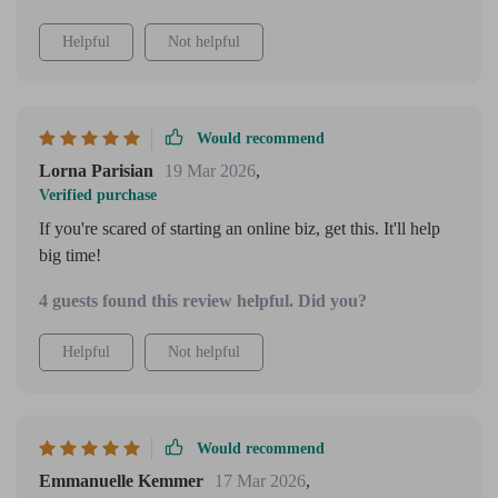
Helpful
Not helpful
Would recommend
Lorna Parisian
19 Mar 2026
,
Verified purchase
If you're scared of starting an online biz, get this. It'll help
big time!
4 guests found this review helpful. Did you?
Helpful
Not helpful
Would recommend
Emmanuelle Kemmer
17 Mar 2026
,