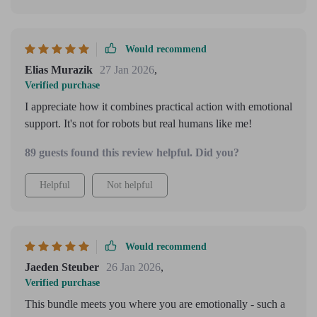
Would recommend
Elias Murazik
27 Jan 2026
,
Verified purchase
I appreciate how it combines practical action with emotional
support. It's not for robots but real humans like me!
89 guests found this review helpful. Did you?
Helpful
Not helpful
Would recommend
Jaeden Steuber
26 Jan 2026
,
Verified purchase
This bundle meets you where you are emotionally - such a