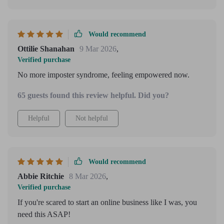
Would recommend
Ottilie Shanahan
9 Mar 2026
,
Verified purchase
No more imposter syndrome, feeling empowered now.
65 guests found this review helpful. Did you?
Helpful
Not helpful
Would recommend
Abbie Ritchie
8 Mar 2026
,
Verified purchase
If you're scared to start an online business like I was, you
need this ASAP!