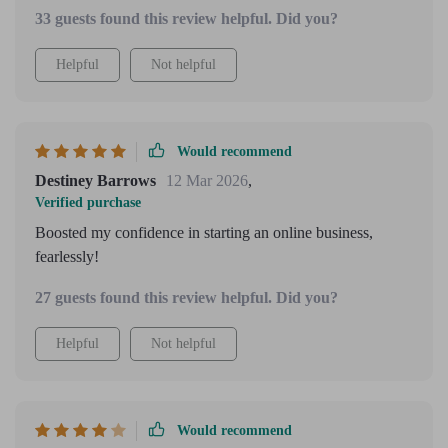
33 guests found this review helpful. Did you?
Helpful
Not helpful
Would recommend
Destiney Barrows
12 Mar 2026
,
Verified purchase
Boosted my confidence in starting an online business,
fearlessly!
27 guests found this review helpful. Did you?
Helpful
Not helpful
Would recommend