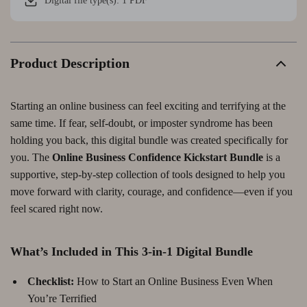
Digital file type(s): 1 PDF
Product Description
Starting an online business can feel exciting and terrifying at the
same time. If fear, self-doubt, or imposter syndrome has been
holding you back, this digital bundle was created specifically for
you. The
Online Business Confidence Kickstart Bundle
is a
supportive, step-by-step collection of tools designed to help you
move forward with clarity, courage, and confidence—even if you
feel scared right now.
What’s Included in This 3-in-1 Digital Bundle
Checklist:
How to Start an Online Business Even When
You’re Terrified