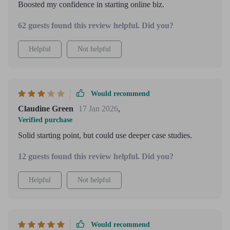
Boosted my confidence in starting online biz.
62 guests found this review helpful. Did you?
Helpful
Not helpful
Would recommend
Claudine Green
17 Jan 2026
,
Verified purchase
Solid starting point, but could use deeper case studies.
12 guests found this review helpful. Did you?
Helpful
Not helpful
Would recommend