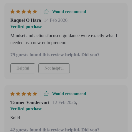
Would recommend
Raquel O'Hara
14 Feb 2026
,
Verified purchase
Mindset and action-focused guidance were exactly what I
needed as a new entrepreneur.
79 guests found this review helpful. Did you?
Helpful
Not helpful
Would recommend
Tanner Vandervort
12 Feb 2026
,
Verified purchase
Solid
42 guests found this review helpful. Did you?