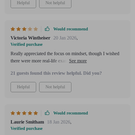
Helpful
Not helpful
Would recommend
Victoria Wintheiser
20 Jan 2026
,
Verified purchase
Really appreciated the focus on mindset, though I wished
there were more real-life examples from different industries
included.
21 guests found this review helpful. Did you?
Helpful
Not helpful
Would recommend
Laurie Smitham
18 Jan 2026
,
Verified purchase