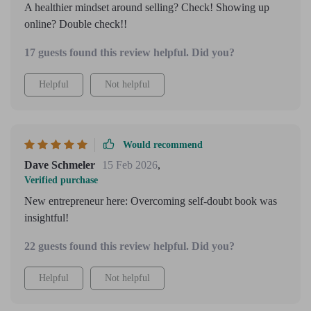
A healthier mindset around selling? Check! Showing up
online? Double check!!
17 guests found this review helpful. Did you?
Helpful
Not helpful
Would recommend
Dave Schmeler
15 Feb 2026
,
Verified purchase
New entrepreneur here: Overcoming self-doubt book was
insightful!
22 guests found this review helpful. Did you?
Helpful
Not helpful