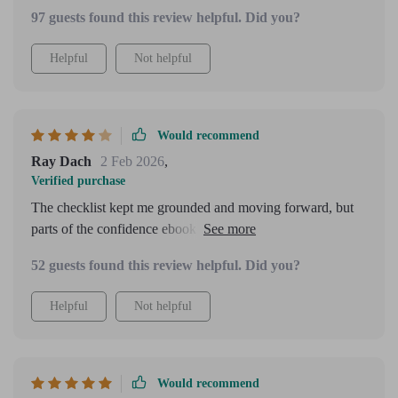
97 guests found this review helpful. Did you?
Helpful
Not helpful
Would recommend
Ray Dach
2 Feb 2026
,
Verified purchase
The checklist kept me grounded and moving forward, but
parts of the confidence ebook felt slightly longer than
necessary.
52 guests found this review helpful. Did you?
Helpful
Not helpful
Would recommend