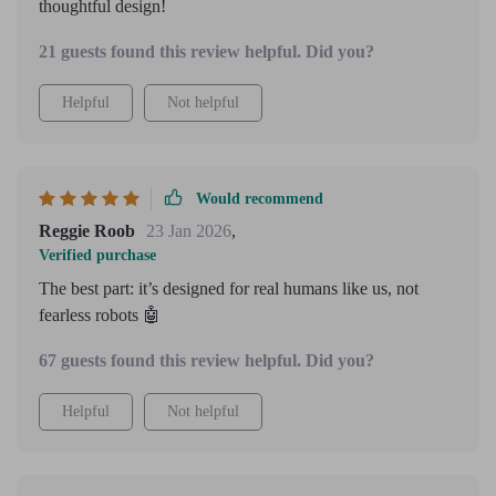
thoughtful design!
21 guests found this review helpful. Did you?
Helpful
Not helpful
Would recommend
Reggie Roob
23 Jan 2026
,
Verified purchase
The best part: it’s designed for real humans like us, not
fearless robots 🤖
67 guests found this review helpful. Did you?
Helpful
Not helpful