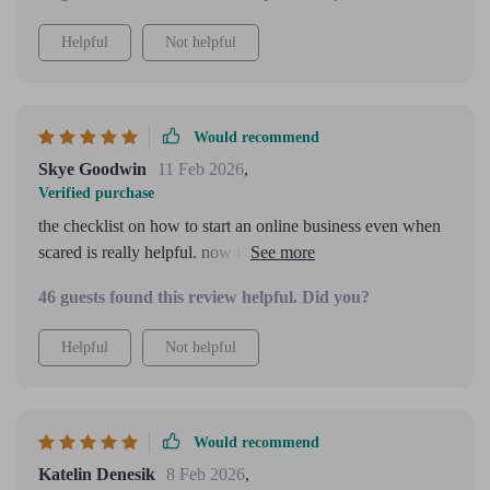
Helpful
Not helpful
Would recommend
Skye Goodwin
11 Feb 2026
,
Verified purchase
the checklist on how to start an online business even when
scared is really helpful. now i have clear next steps to
follow which makes everything less overwhelming.
46 guests found this review helpful. Did you?
Helpful
Not helpful
Would recommend
Katelin Denesik
8 Feb 2026
,