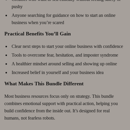
pushy
Anyone searching for guidance on how to start an online
business when you’re scared
Practical Benefits You’ll Gain
Clear next steps to start your online business with confidence
Tools to overcome fear, hesitation, and imposter syndrome
A healthier mindset around selling and showing up online
Increased belief in yourself and your business idea
What Makes This Bundle Different
Most business resources focus only on strategy. This bundle
combines emotional support with practical action, helping you
build confidence from the inside out. It’s designed for real
humans, not fearless robots.