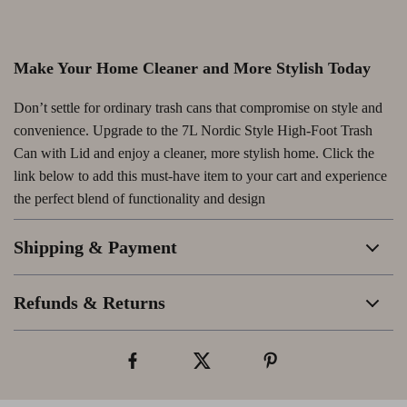
Make Your Home Cleaner and More Stylish Today
Don’t settle for ordinary trash cans that compromise on style and
convenience. Upgrade to the 7L Nordic Style High-Foot Trash
Can with Lid and enjoy a cleaner, more stylish home. Click the
link below to add this must-have item to your cart and experience
the perfect blend of functionality and design
Shipping & Payment
Refunds & Returns