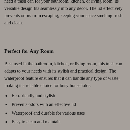
need a trash can for your bathroom, kitchen, or living room, its
versatile design fits seamlessly into any decor. The lid effectively
prevents odors from escaping, keeping your space smelling fresh
and clean.
Perfect for Any Room
Best used in the bathroom, kitchen, or living room, this trash can
adapts to your needs with its stylish and practical design. The
waterproof feature ensures that it can handle any type of waste,
making it a reliable choice for busy households.
Eco-friendly and stylish
Prevents odors with an effective lid
Waterproof and durable for various uses
Easy to clean and maintain