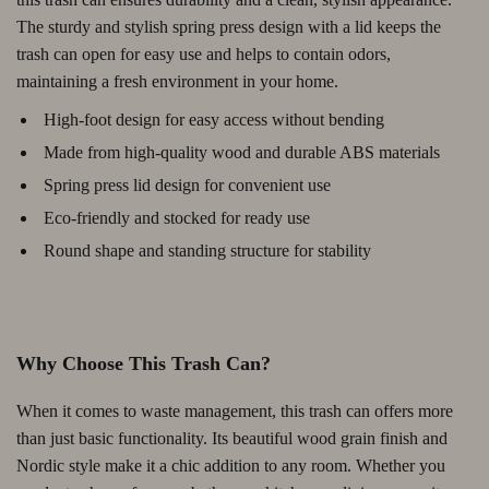
The sturdy and stylish spring press design with a lid keeps the
trash can open for easy use and helps to contain odors,
maintaining a fresh environment in your home.
High-foot design for easy access without bending
Made from high-quality wood and durable ABS materials
Spring press lid design for convenient use
Eco-friendly and stocked for ready use
Round shape and standing structure for stability
Why Choose This Trash Can?
When it comes to waste management, this trash can offers more
than just basic functionality. Its beautiful wood grain finish and
Nordic style make it a chic addition to any room. Whether you