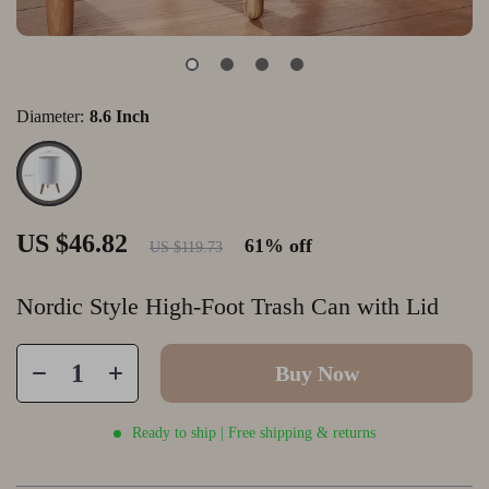
Diameter:
8.6 Inch
US $46.82
61%
off
US $119.73
Nordic Style High-Foot Trash Can with Lid
Buy Now
Ready to ship | Free shipping & returns