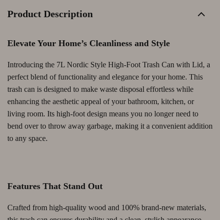
Product Description
Elevate Your Home’s Cleanliness and Style
Introducing the 7L Nordic Style High-Foot Trash Can with Lid, a
perfect blend of functionality and elegance for your home. This
trash can is designed to make waste disposal effortless while
enhancing the aesthetic appeal of your bathroom, kitchen, or
living room. Its high-foot design means you no longer need to
bend over to throw away garbage, making it a convenient addition
to any space.
Features That Stand Out
Crafted from high-quality wood and 100% brand-new materials,
this trash can ensures durability and a clean, stylish appearance.