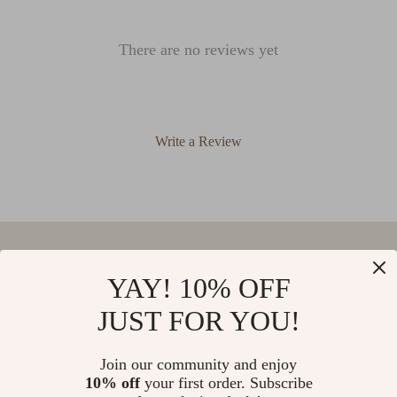
There are no reviews yet
Write a Review
We Think You’ll Love
YAY! 10% OFF
JUST FOR YOU!
Top picks just for you
Self Watering Resin Flower Pot
Luxurious Nordic Wool Knitted
Join our community and enjoy
Tassel Blanket – Cozy Home Decor
10% off
your first order. Subscribe
Throw