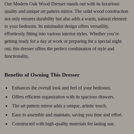
Our Modern Oak Wood Dresser stands out with its luxurious
quality and unique art pattern mirror. The solid wood construction
not only ensures durability but also adds a warm, natural element
to your bedroom. Its minimalist design offers versatility,
effortlessly fitting into various interior styles. Whether you’re
getting ready for a day at work or preparing for a special night
out, this dresser offers the perfect combination of style and
functionality.
Benefits of Owning This Dresser
Enhances the overall look and feel of your bedroom.
Offers efficient organization with its spacious drawers.
The art pattern mirror adds a unique, artistic touch.
Easy to assemble and maintain, saving you time and effort.
Constructed with high-quality materials for lasting use.