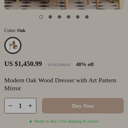
Color:
Oak
US $1,450.99
48%
off
US $2,809.65
Modern Oak Wood Dresser with Art Pattern
Mirror
Buy Now
Ready to ship | Free shipping & returns