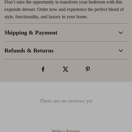
Don’t miss the opportunity to transform your bedroom with this
exquisite dresser. Order now and experience the perfect blend of
style, functionality, and luxury in your home.
Shipping & Payment
Refunds & Returns
There are no reviews yet
Write a Review