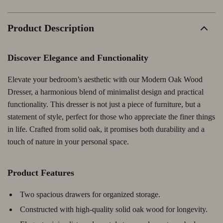
Product Description
Discover Elegance and Functionality
Elevate your bedroom’s aesthetic with our Modern Oak Wood
Dresser, a harmonious blend of minimalist design and practical
functionality. This dresser is not just a piece of furniture, but a
statement of style, perfect for those who appreciate the finer things
in life. Crafted from solid oak, it promises both durability and a
touch of nature in your personal space.
Product Features
Two spacious drawers for organized storage.
Constructed with high-quality solid oak wood for longevity.