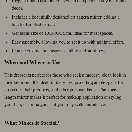
Elegant minimalist modern style to complement any bedroom
decor.
Includes a beautifully designed art pattern mirror, adding a
touch of sophistication.
Generous size of 100x40x75cm, ideal for most spaces.
Easy assembly, allowing you to set it up with minimal effort.
Frame construction ensures stability and sturdiness.
When and Where to Use
This dresser is perfect for those who seek a modern, clean look in
their bedroom. It’s ideal for daily use, providing ample space for
cosmetics, hair products, and other personal items. The knee-
length mirror makes it perfect for makeup application or styling
your hair, ensuring you start your day with confidence.
What Makes It Special?