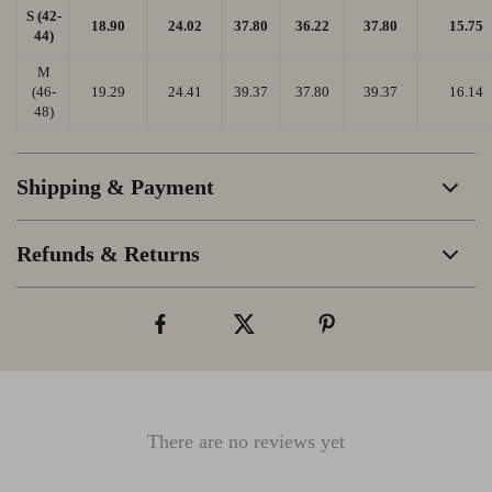
S (42-
18.90
24.02
37.80
36.22
37.80
15.75
44)
M
(46-
19.29
24.41
39.37
37.80
39.37
16.14
48)
Shipping & Payment
Refunds & Returns
There are no reviews yet