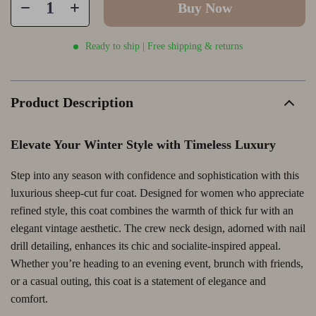
Buy Now
Ready to ship | Free shipping & returns
Product Description
Elevate Your Winter Style with Timeless Luxury
Step into any season with confidence and sophistication with this
luxurious sheep-cut fur coat. Designed for women who appreciate
refined style, this coat combines the warmth of thick fur with an
elegant vintage aesthetic. The crew neck design, adorned with nail
drill detailing, enhances its chic and socialite-inspired appeal.
Whether you’re heading to an evening event, brunch with friends,
or a casual outing, this coat is a statement of elegance and
comfort.