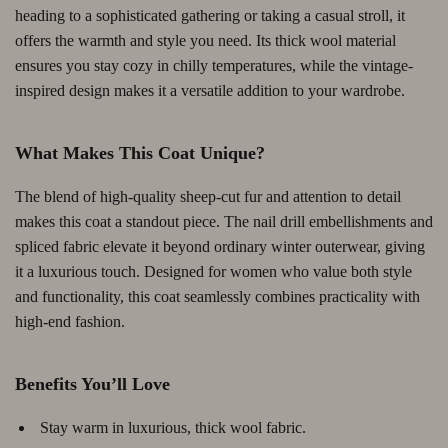
heading to a sophisticated gathering or taking a casual stroll, it
offers the warmth and style you need. Its thick wool material
ensures you stay cozy in chilly temperatures, while the vintage-
inspired design makes it a versatile addition to your wardrobe.
What Makes This Coat Unique?
The blend of high-quality sheep-cut fur and attention to detail
makes this coat a standout piece. The nail drill embellishments and
spliced fabric elevate it beyond ordinary winter outerwear, giving
it a luxurious touch. Designed for women who value both style
and functionality, this coat seamlessly combines practicality with
high-end fashion.
Benefits You’ll Love
Stay warm in luxurious, thick wool fabric.