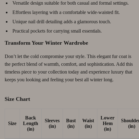
Versatile design suitable for both casual and formal settings.
Effortless layering with a comfortable wide-waisted fit.
Unique nail drill detailing adds a glamorous touch.
Practical pockets for carrying small essentials.
Transform Your Winter Wardrobe
Don’t let the cold compromise your style. This elegant fur coat is
the perfect blend of warmth, comfort, and sophistication. Add this
timeless piece to your collection today and experience luxury that
keeps you looking and feeling your best all winter long.
Size Chart
Back
Lower
Sleeves
Bust
Waist
Shoulde
Size
Length
Hem
(in)
(in)
(in)
(in)
(in)
(in)