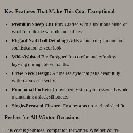
Key Features That Make This Coat Exceptional
Premium Sheep-Cut Fur:
Crafted with a luxurious blend of
wool for ultimate warmth and softness.
Elegant Nail Drill Detailing:
Adds a touch of glamour and
sophistication to your look.
Wide-Waisted Fit:
Designed for comfort and effortless
layering during colder months.
Crew Neck Design:
A timeless style that pairs beautifully
with scarves or jewelry.
Functional Pockets:
Conveniently store your essentials while
maintaining a sleek silhouette.
Single-Breasted Closure:
Ensures a secure and polished fit.
Perfect for All Winter Occasions
This coat is your ideal companion for winter. Whether you’re