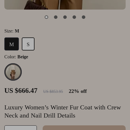
Size:
M
M
S
Color:
Beige
US $666.47
22%
off
US $853.95
Luxury Women’s Winter Fur Coat with Crew
Neck and Nail Drill Details