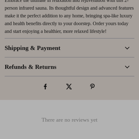
Embrace the ultimate in relaxation and rejuvenation with this 2-
person infrared sauna. Its thoughtful design and advanced features
make it the perfect addition to any home, bringing spa-like luxury
and health benefits directly to your doorstep. Order yours today
and start enjoying a healthier, more relaxed lifestyle!
Shipping & Payment
Refunds & Returns
There are no reviews yet