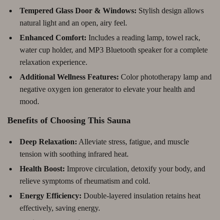
Tempered Glass Door & Windows:
Stylish design allows
natural light and an open, airy feel.
Enhanced Comfort:
Includes a reading lamp, towel rack,
water cup holder, and MP3 Bluetooth speaker for a complete
relaxation experience.
Additional Wellness Features:
Color phototherapy lamp and
negative oxygen ion generator to elevate your health and
mood.
Benefits of Choosing This Sauna
Deep Relaxation:
Alleviate stress, fatigue, and muscle
tension with soothing infrared heat.
Health Boost:
Improve circulation, detoxify your body, and
relieve symptoms of rheumatism and cold.
Energy Efficiency:
Double-layered insulation retains heat
effectively, saving energy.