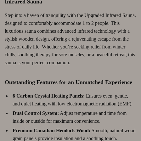
Infrared Sauna
Step into a haven of tranquility with the Upgraded Infrared Sauna,
designed to comfortably accommodate 1 to 2 people. This
luxurious sauna combines advanced infrared technology with a
stylish wooden design, offering a rejuvenating escape from the
stress of daily life. Whether you’re seeking relief from winter
chills, soothing therapy for sore muscles, or a peaceful retreat, this
sauna is your perfect companion.
Outstanding Features for an Unmatched Experience
6 Carbon Crystal Heating Panels:
Ensures even, gentle,
and quiet heating with low electromagnetic radiation (EMF).
Dual Control System:
Adjust temperature and time from
inside or outside for maximum convenience.
Premium Canadian Hemlock Wood:
Smooth, natural wood
grain panels provide insulation and a soothing touch.