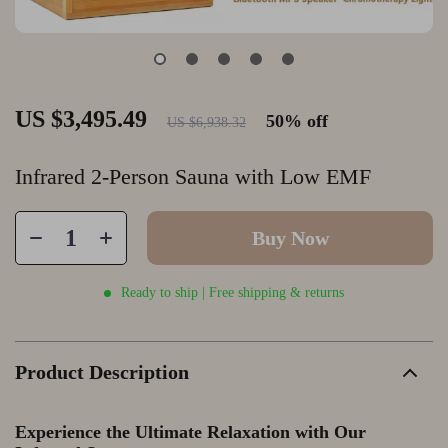
US $3,495.49
50%
off
US $6,938.32
Infrared 2-Person Sauna with Low EMF
Buy Now
Ready to ship | Free shipping & returns
Product Description
Experience the Ultimate Relaxation with Our