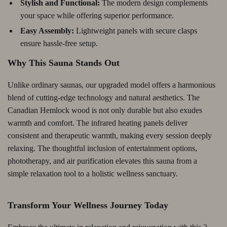
Stylish and Functional:
The modern design complements
your space while offering superior performance.
Easy Assembly:
Lightweight panels with secure clasps
ensure hassle-free setup.
Why This Sauna Stands Out
Unlike ordinary saunas, our upgraded model offers a harmonious
blend of cutting-edge technology and natural aesthetics. The
Canadian Hemlock wood is not only durable but also exudes
warmth and comfort. The infrared heating panels deliver
consistent and therapeutic warmth, making every session deeply
relaxing. The thoughtful inclusion of entertainment options,
phototherapy, and air purification elevates this sauna from a
simple relaxation tool to a holistic wellness sanctuary.
Transform Your Wellness Journey Today