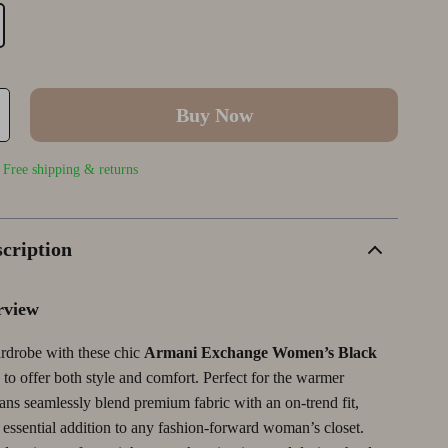
Wellness
Outerwear
Smart Home & AI Tools
Yoga & Fitness
Shoes
Sustainable & Green Living
Yoga & Mind-Body Practices
TikTok Growth & Monetization Mastery
Buy Now
Account Growth & Virality
tegy
Analytics, SEO & Performance
| Free shipping & returns
Content Creation & Strategy
Creative Systems & Burnout Prevention
cription
Monetization & Creator Programs
rview
TikTok for Business & Brands
rdrobe with these chic
Armani Exchange Women’s Black
Wealth Building
 to offer both style and comfort. Perfect for the warmer
Budgeting & Saving
ans seamlessly blend premium fabric with an on-trend fit,
essential addition to any fashion-forward woman’s closet.
Cryptocurrency Investing