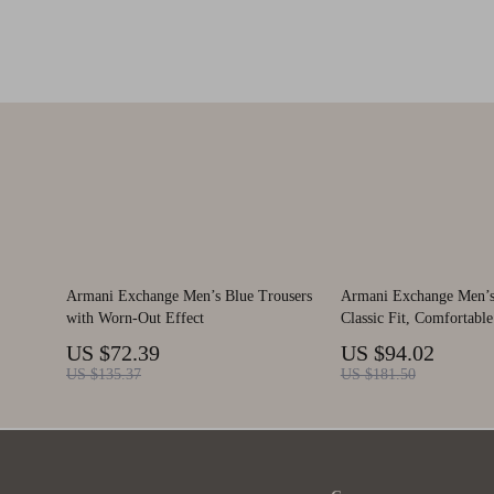
Armani Exchange Men’s Blue Trousers
Armani Exchange Men’s 
with Worn-Out Effect
Classic Fit, Comfortable
US $72.39
US $94.02
US $135.37
US $181.50