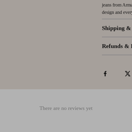
jeans from Arma
design and ever
Shipping &
Refunds & 
There are no reviews yet