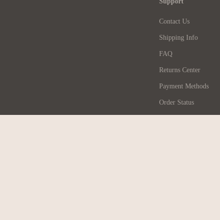
Support
Contact Us
Shipping Info
FAQ
Returns Center
Payment Methods
Order Status