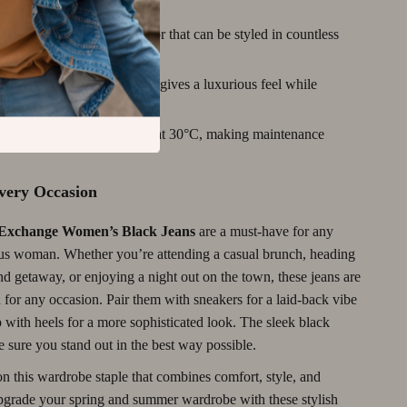
yle:
Black is a versatile color that can be styled in countless
ric:
The blend of materials gives a luxurious feel while
urable.
re For:
Machine washable at 30°C, making maintenance
Every Occasion
Exchange Women’s Black Jeans
are a must-have for any
us woman. Whether you’re attending a casual brunch, heading
d getaway, or enjoying a night out on the town, these jeans are
 for any occasion. Pair them with sneakers for a laid-back vibe
 with heels for a more sophisticated look. The sleek black
 sure you stand out in the best way possible.
n this wardrobe staple that combines comfort, style, and
Upgrade your spring and summer wardrobe with these stylish