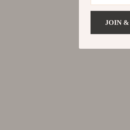
JOIN &