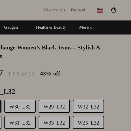
New arrivals
Featured
Gadgets
Health & Beauty
More
hange Women’s Black Jeans – Stylish &
Self Confidence
Pinko
Cleaning & Maintenance
e
Sleep Improvement
Replay
Family & Kids
7
43%
off
US $147.25
Smart Life with AI
Tommy Hilfiger Jeans
Home Office & Study
Stress Management & Relaxation
Valentino
Home Organization
_L32
Travel
Vero Moda
Interior Design & Styling
W30_L32
W29_L32
W32_L32
Travel Planning
Dresses
Living Room & Entryway Flow
Wealth
Luggage
Pet-Friendly Living
W31_L32
W33_L32
W25_L32