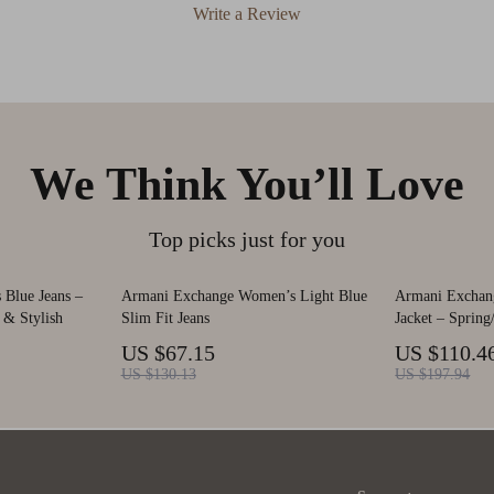
Write a Review
We Think You’ll Love
Top picks just for you
Blue Jeans –
Armani Exchange Women’s Light Blue
Armani Exchan
 & Stylish
Slim Fit Jeans
Jacket – Sprin
US $67.15
US $110.4
US $130.13
US $197.94