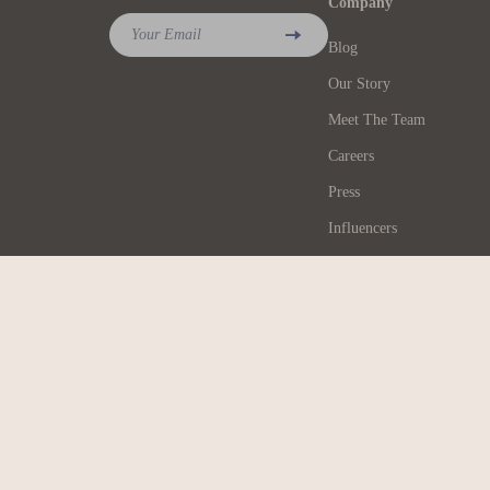
Company
Your Email
Blog
Our Story
Meet The Team
Careers
Press
Influencers
Affiliates
Investor Relations
Partners
Sustainability
Philosophy
Community