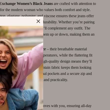
Motivation
Exchange Women’s Black Jeans
are crafted with attention to
d for the modern woman who values both comfort and style.
Networking & Mentorship
ton, elastane, polyester, and viscose ensures these jeans offer
Passive Income Strategies
nce of softness, stretch, and durability. Whether you’re pairing
le tee or a chic blouse, they’ll complement any outfit. The
Real Estate Investing
es you the freedom to dress them up or down, making them an
Side Hustles
 for every season.
ideal for
spring and summer
– their breathable material
Stock Market Investing
 comfortable in warmer temperatures, while the flattering fit
Wine Refrigerators & Storage
elegance to any look. The high-quality design means they’ll
r season, and the easy-to-maintain fabric keeps them looking
frequent wear. With functional pockets and a secure zip and
 these jeans offer both style and practicality.
e Fit:
The stretchy fabric moves with you, ensuring all-day