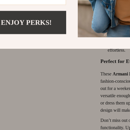
comfort.
Versatile St
ways.
 ENJOY PERKS!
Quality Fab
remaining d
Easy to Ca
effortless.
Perfect for 
These
Armani 
fashion-conscio
out for a weeken
versatile enough
or dress them up
design will make
Don’t miss out o
functionality. 