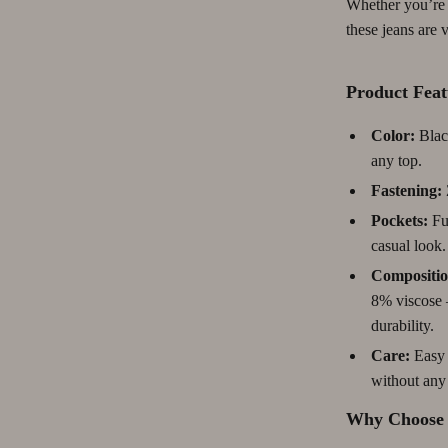
Whether you’re d
Pet Lifestyle & Wellness
these jeans are 
Before You Get a Pet
Product Feat
Bonding & Special Moments
Color:
Black
Tables
Daily Routines & Care
any top.
 & Wardrobes
Health & Safety
Fastening:
Home & Environment
Pockets:
Fun
casual look.
ables
Nutrition & Hydration
Compositio
& Dining Room Chairs
Training & Enrichment
8% viscose –
durability.
ables & Vanities
Pet Supplies
Care:
Easy 
urniture
Beds & Furniture
without any 
s
Cat Towers
Why Choose 