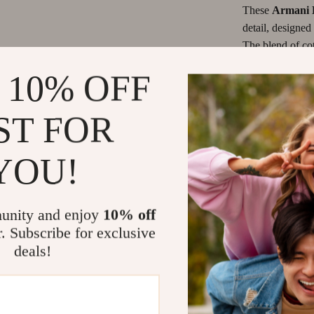
les & Coffee Tables
Grooming
These
Armani 
detail, designe
Chairs
Smart Litter Boxes
The blend of cot
 Console Tables
Travel Supplies
the perfect bala
 10% OFF
them with a simp
Pet Toys
black color giv
Smart Home Living Guides
essential staple
ST FOR
These jeans are 
Bathroom & Laundry
YOU!
ensures you stay
Lights
Bedroom & Closet
adds a touch of 
last season afte
great even with 
unity and enjoy
10% off
button fastening,
r. Subscribe for exclusive
deals!
Key Benefits
Comfortabl