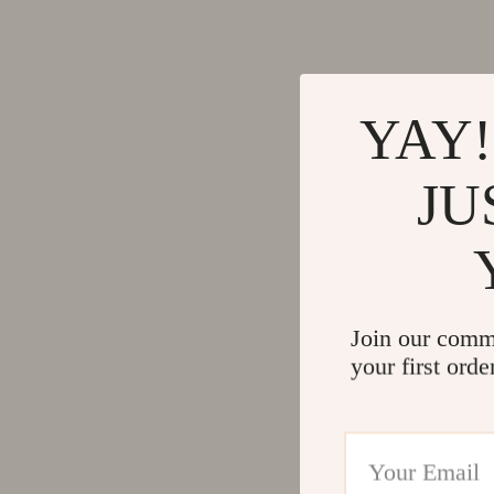
Activity & Entertainment
Side Tab
Baby Care
Sofas & 
Kids' Room
Stands &
YAY!
Kitchen & Recipes
Storage
Legend Footwear Brands Collection
Kitchen
JU
Converse
Lighting
New Balance
Ceiling 
Join our comm
your first orde