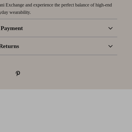
ni Exchange and experience the perfect balance of high-end
yday wearability.
 Payment
Returns