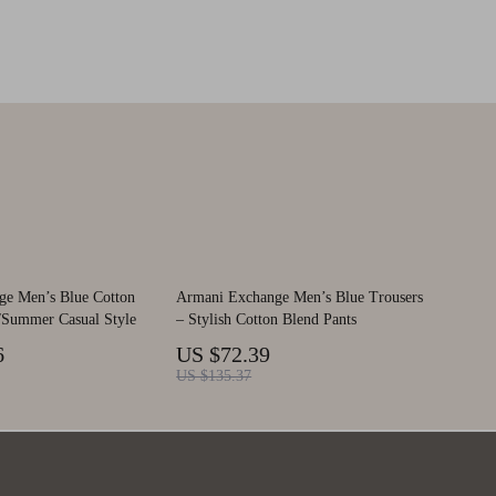
ge Men’s Blue Cotton
Armani Exchange Men’s Blue Trousers
g/Summer Casual Style
– Stylish Cotton Blend Pants
6
US $72.39
US $135.37