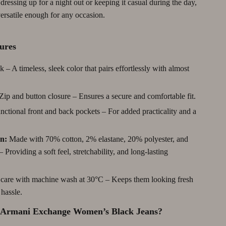
ressing up for a night out or keeping it casual during the day,
Debt Management
versatile enough for any occasion.
Entrepreneurship & Business Growth
ures
Family Finance & Budgeting
 – A timeless, sleek color that pairs effortlessly with almost
Financial Independence
Financial Mindset & Psychology
Zip and button closure – Ensures a secure and comfortable fit.
Financial Planning
ctional front and back pockets – For added practicality and a
Frugal Living & Expense Hacks
n:
Made with 70% cotton, 2% elastane, 20% polyester, and
Goal Setting
 Providing a soft feel, stretchability, and long-lasting
High-Income Skills
care with machine wash at 30°C – Keeps them looking fresh
Investing Basics
hassle.
Leadership
Armani Exchange Women’s Black Jeans?