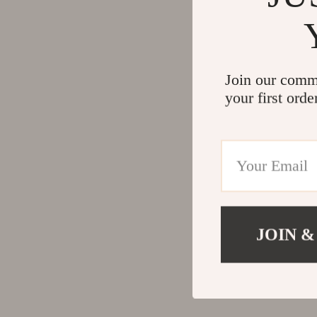
Join our comm
your first orde
JOIN &