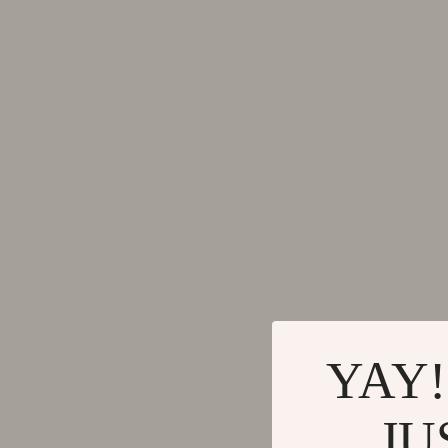
Activity & Entertainment
Side Tab
Baby Care
Sofas & 
Kids' Room
Stands &
Kitchen & Recipes
Storage
Legend Footwear Brands Collection
Kitchen
Converse
Lighting
New Balance
Ceiling 
YAY!
JU