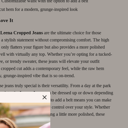
:
Customizable waist with the option to add a belt
Motivation
ut hem for a modern, grunge-inspired look
Networking & Mentorship
ove It
Passive Income Strategies
eena Cropped Jeans
are the ultimate choice for those
Real Estate Investing
 a stylish statement without compromising comfort. The high
Side Hustles
 only flatters your figure but also provides a more polished
well with virtually any top. Whether you’re opting for a tucked-
Stock Market Investing
tee, or trendy sweater, these jeans will elevate your outfit
he cropped cut adds a contemporary feel, while the raw hem
Wine Refrigerators & Storage
y, grunge-inspired vibe that is so on-trend.
 jeans truly special is their versatility. From a day at the park
er date, the
Leena Jeans
can be dressed up or down depending
d the occasion. The option to add a belt means you can make
r own, giving you even more control over your style. Whether
 a laid-back look or something a little more polished, these
ect fit.