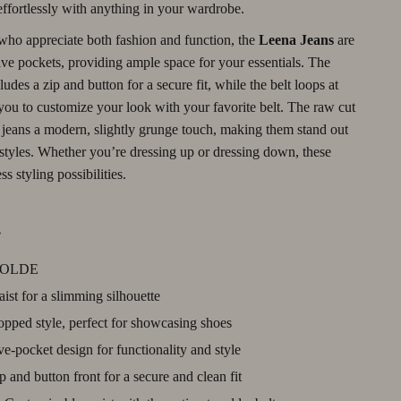
 effortlessly with anything in your wardrobe.
Debt Management
who appreciate both fashion and function, the
Leena Jeans
are
Entrepreneurship & Business Growth
ive pockets, providing ample space for your essentials. The
ludes a zip and button for a secure fit, while the belt loops at
Family Finance & Budgeting
you to customize your look with your favorite belt. The raw cut
Financial Independence
 jeans a modern, slightly grunge touch, making them stand out
 styles. Whether you’re dressing up or dressing down, these
Financial Mindset & Psychology
ss styling possibilities.
Financial Planning
s
Frugal Living & Expense Hacks
Goal Setting
OLDE
st for a slimming silhouette
High-Income Skills
pped style, perfect for showcasing shoes
Investing Basics
e-pocket design for functionality and style
Leadership
 and button front for a secure and clean fit