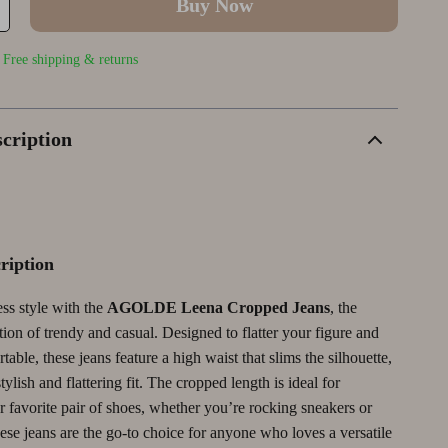
Buy Now
Wellness
Outerwear
Smart Home & AI Tools
Yoga & Fitness
Shoes
Sustainable & Green Living
| Free shipping & returns
Yoga & Mind-Body Practices
TikTok Growth & Monetization Mastery
Account Growth & Virality
cription
tegy
Analytics, SEO & Performance
Content Creation & Strategy
Creative Systems & Burnout Prevention
ription
Monetization & Creator Programs
ess style with the
AGOLDE Leena Cropped Jeans
, the
TikTok for Business & Brands
ion of trendy and casual. Designed to flatter your figure and
Wealth Building
able, these jeans feature a high waist that slims the silhouette,
tylish and flattering fit. The cropped length is ideal for
Budgeting & Saving
 favorite pair of shoes, whether you’re rocking sneakers or
hese jeans are the go-to choice for anyone who loves a versatile
Cryptocurrency Investing