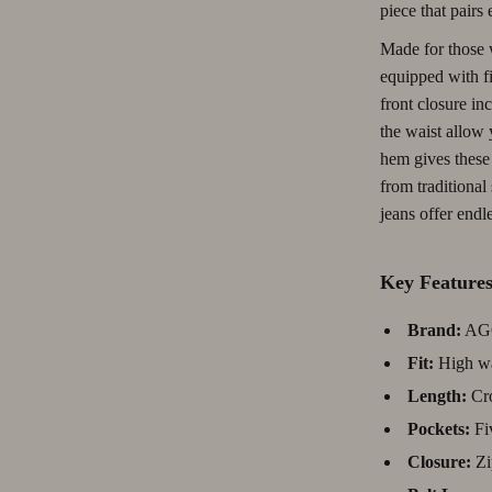
piece that pairs
Pet Lifestyle & Wellness
Made for those 
Before You Get a Pet
equipped with f
front closure inc
Bonding & Special Moments
the waist allow 
Tables
Daily Routines & Care
hem gives these
from traditional
 & Wardrobes
Health & Safety
jeans offer endle
Home & Environment
Key Feature
ables
Nutrition & Hydration
& Dining Room Chairs
Training & Enrichment
Brand:
AG
Fit:
High wai
ables & Vanities
Pet Supplies
Length:
Cro
urniture
Beds & Furniture
Pockets:
Fiv
s
Cat Towers
Closure:
Zip