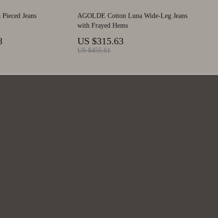
ieced Jeans
AGOLDE Cotton Luna Wide-Leg Jeans
with Frayed Hems
8
US $315.63
US $455.61