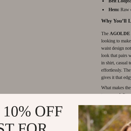
Belt Loops
les & Coffee Tables
Grooming
Hem:
Raw c
Chairs
Smart Litter Boxes
Why You’ll L
 Console Tables
Travel Supplies
The
AGOLDE L
Pet Toys
looking to make
Smart Home Living Guides
waist design not
look that pairs 
Bathroom & Laundry
in shirt, casual 
Lights
Bedroom & Closet
effortlessly. T
gives it that edg
What makes these
to a casual dinn
on your mood an
 10% OFF
these jeans you
you’re going for
ST FOR
jeans are the perf