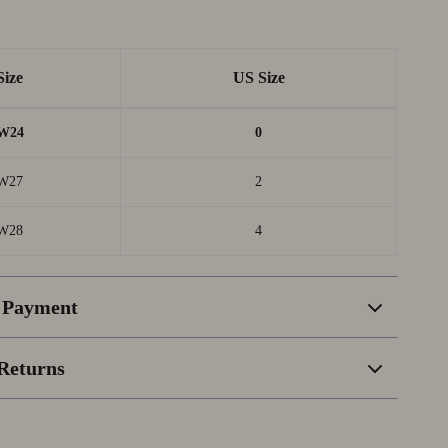
Size
US Size
W24
0
W27
2
W28
4
 Payment
Returns