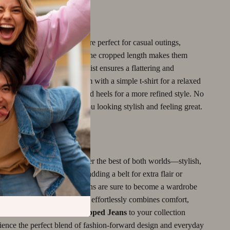
r It
 Leena Cropped Jeans
are perfect for casual outings,
ys, and day-to-day wear. The cropped length makes them
 weather, while the high waist ensures a flattering and
throughout the day. Pair them with a simple t-shirt for a relaxed
hem up with a chic blouse and heels for a more refined style. No
ion, these jeans will keep you looking stylish and feeling great.
yle Effortless
eena Cropped Jeans
offer the best of both worlds—stylish,
 versatile. Whether you’re adding a belt for extra flair or
hem steal the show, these jeans are sure to become a wardrobe
ss out on a pair of jeans that effortlessly combines comfort,
 luxury. Add the
Leena Cropped Jeans
to your collection
ience the perfect blend of fashion-forward design and everyday