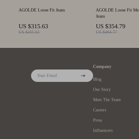
AGOLDE Loose Fit Jeans
AGOLDE Loose Fit Men
Jeans
US $315.63
US $354.79
US $455.61
US $494.77
Company
Your Email
Blog
Our Story
Meet The Team
Careers
Press
Influencers