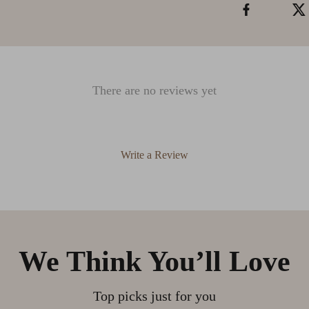
There are no reviews yet
Write a Review
We Think You’ll Love
Top picks just for you