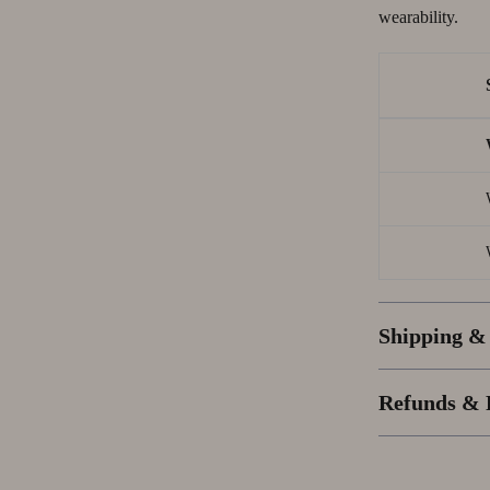
wearability.
Shipping &
Refunds & 