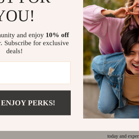
YOU!
When to Wea
These
AGOLDE
unity and enjoy
10% off
weekend getawa
ideal for warmer
r. Subscribe for exclusive
comfortable fit 
deals!
look, or dress t
matter the occas
Make Your St
The
AGOLDE L
 ENJOY PERKS!
comfortable, and
letting the raw 
staple. Don’t mi
trendiness, and
today and exper